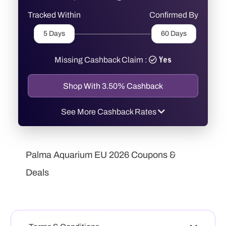
Tracked Within
Confirmed By
5 Days
60 Days
Yes
Missing Cashback Claim :
Shop With 3.50% Cashback
See More Cashback Rates
SaleUT
3.50%
Cashback
Palma Aquarium EU 2026 Coupons &
Deals