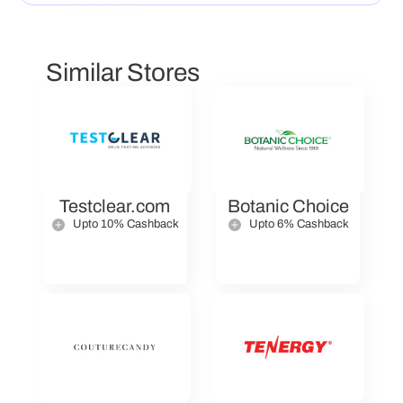
Similar Stores
Testclear.com
Botanic Choice
Upto 10% Cashback
Upto 6% Cashback