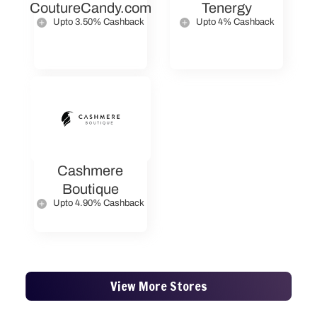
CoutureCandy.com
Tenergy
Upto 3.50% Cashback
Upto 4% Cashback
Cashmere
Boutique
Upto 4.90% Cashback
View More Stores