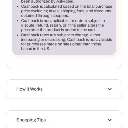
been authorized by Ask4deal.
Cashback is calculated based on the total purchase
price excluding taxes, shipping fees, and discounts
obtained through coupons.
Cashback is not applicable for orders subject to
dispute, refund, return, or if the seller alters the
price after the product is added to the cart.
Cashback rates are subject to change, either
increasing or decreasing. Cashback is not available
for purchases made on sites other than those
based in the US.
How It Works
Shopping Tips