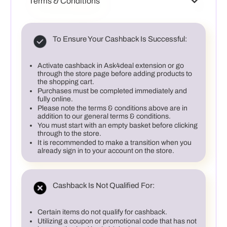
Terms & Conditions
To Ensure Your Cashback Is Successful:
Activate cashback in Ask4deal extension or go
through the store page before adding products to
the shopping cart.
Purchases must be completed immediately and
fully online.
Please note the terms & conditions above are in
addition to our general terms & conditions.
You must start with an empty basket before clicking
through to the store.
It is recommended to make a transition when you
already sign in to your account on the store.
Cashback Is Not Qualified For:
Certain items do not qualify for cashback.
Utilizing a coupon or promotional code that has not