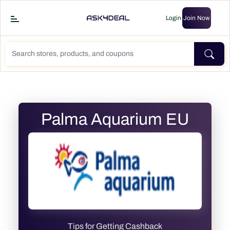
Login
Join Now
Palma Aquarium EU
Tips for Getting Cashback