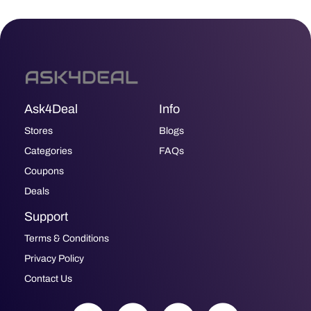
Ask4Deal
Info
Stores
Blogs
Categories
FAQs
Coupons
Deals
Support
Terms & Conditions
Privacy Policy
Contact Us