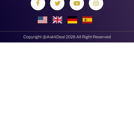
Copyright @Ask4Deal 2026 All Right Reserved