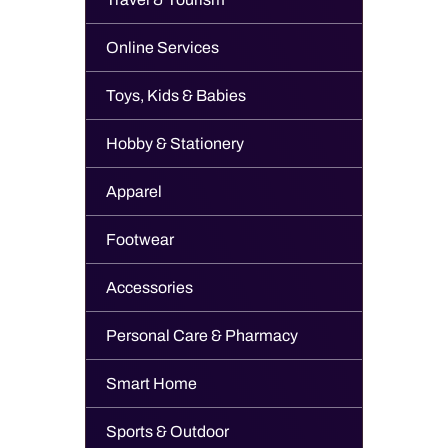
Online Services
Toys, Kids & Babies
Hobby & Stationery
Apparel
Footwear
Accessories
Personal Care & Pharmacy
Smart Home
Sports & Outdoor