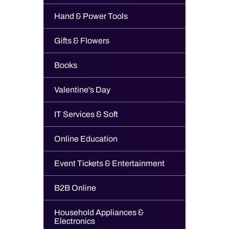
Hand & Power Tools
Gifts & Flowers
Books
Valentine's Day
IT Services & Soft
Online Education
Event Tickets & Entertainment
B2B Online
Household Appliances &
Electronics