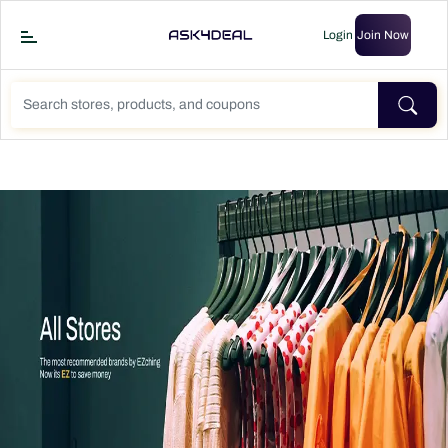
Login
Join Now