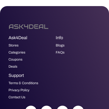
Ask4Deal
Info
Stores
Blogs
Categories
FAQs
Coupons
Deals
Support
Terms & Conditions
Privacy Policy
Contact Us