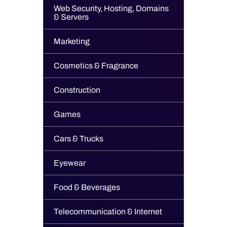
Web Security, Hosting, Domains
& Servers
Marketing
Cosmetics & Fragrance
Construction
Games
Cars & Trucks
Eyewear
Food & Beverages
Telecommunication & Internet