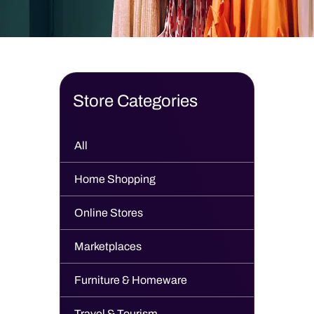
Store Categories
All
Home Shopping
Online Stores
Marketplaces
Furniture & Homeware
Travel & Tourism