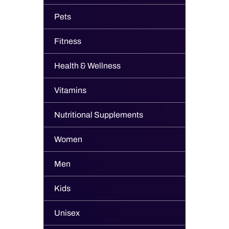
Pets
Fitness
Health & Wellness
Vitamins
Nutritional Supplements
Women
Men
Kids
Unisex