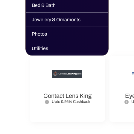
Bed & Bath
Jewelery & Ornaments
Photos
Utilities
Contact Lens King
Ey
Upto 0.56% Cashback
U